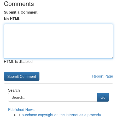
Comments
Submit a Comment
No HTML
HTML is disabled
Report Page
Search
Go
Published News
1
purchase copyright on the internet as a procedu...