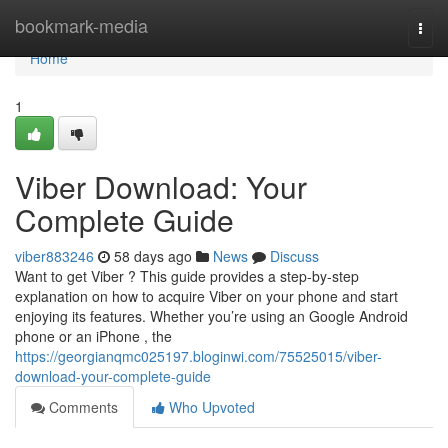
Home
bookmark-media
Togg
navi
Home
1
Viber Download: Your
Complete Guide
viber883246
58 days ago
News
Discuss
Want to get Viber ? This guide provides a step-by-step
explanation on how to acquire Viber on your phone and start
enjoying its features. Whether you’re using an Google Android
phone or an iPhone , the
https://georgianqmc025197.bloginwi.com/75525015/viber-
download-your-complete-guide
Comments
Who Upvoted