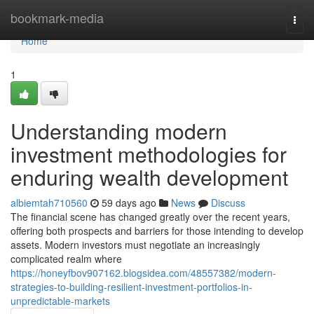
Home
bookmark-media
Togg
navi
Home
1
Understanding modern
investment methodologies for
enduring wealth development
albiemtah710560
59 days ago
News
Discuss
The financial scene has changed greatly over the recent years,
offering both prospects and barriers for those intending to develop
assets. Modern investors must negotiate an increasingly
complicated realm where
https://honeyfbov907162.blogsidea.com/48557382/modern-
strategies-to-building-resilient-investment-portfolios-in-
unpredictable-markets