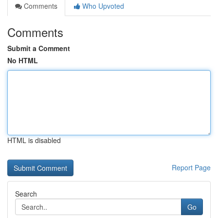
Comments
Who Upvoted
Comments
Submit a Comment
No HTML
HTML is disabled
Report Page
Search
Go