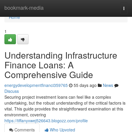
Home
bookmark-media
Togg
navi
Home
1
Understanding Infrastructure
Finance Loans: A
Comprehensive Guide
energydevelopmentfinanci359765
55 days ago
News
Discuss
Securing project investment loans can feel like a complex
undertaking, but the robust understanding of the critical factors is
vital. This guide provides the straightforward examination at this
environment, covering
https://tiffanyxwej526643.blogozz.com/profile
Comments
Who Upvoted