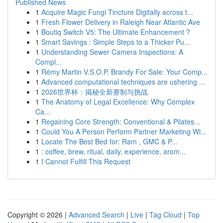
Published News
1
Acquire Magic Fungi Tincture Digitally across t...
1
Fresh Flower Delivery in Raleigh Near Atlantic Ave
1
Boutiq Switch V5: The Ultimate Enhancement ?
1
Smart Savings : Simple Steps to a Thicker Pu...
1
Understanding Sewer Camera Inspections: A
Compl...
1
Rémy Martin V.S.O.P. Brandy For Sale: Your Comp...
1
Advanced computational techniques are ushering ...
1
2026世界杯：揭秘全新赛制与挑战
1
The Anatomy of Legal Excellence: Why Complex
Ca...
1
Regaining Core Strength: Conventional & Pilates...
1
Could You A Person Perform Partner Marketing Wi...
1
Locate The Best Bed for: Ram , GMC & P...
1
: coffee, brew, ritual, daily, experience, arom...
1
I Cannot Fulfill This Request
Copyright © 2026 |
Advanced Search
|
Live
|
Tag Cloud
|
Top