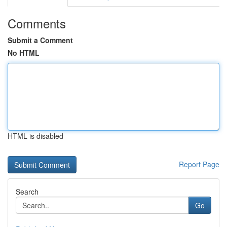
Comments
Submit a Comment
No HTML
HTML is disabled
Report Page
Search
Go