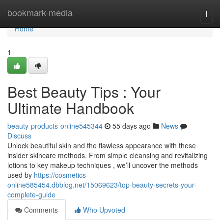
Home
bookmark-media
Togg
navi
Home
1
Best Beauty Tips : Your
Ultimate Handbook
beauty-products-online545344
55 days ago
News
Discuss
Unlock beautiful skin and the flawless appearance with these
insider skincare methods. From simple cleansing and revitalizing
lotions to key makeup techniques , we’ll uncover the methods
used by
https://cosmetics-
online585454.dbblog.net/15069623/top-beauty-secrets-your-
complete-guide
Comments
Who Upvoted