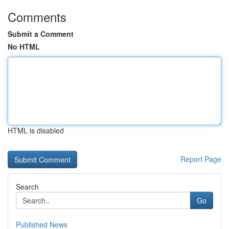
Comments
Submit a Comment
No HTML
HTML is disabled
Report Page
Search
Go
Published News