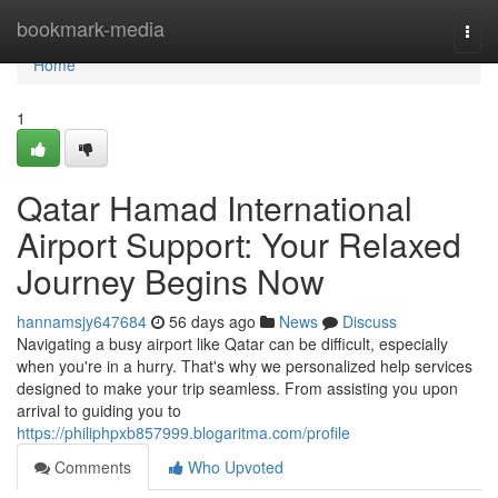
Home
bookmark-media
Togg
navi
Home
1
Qatar Hamad International
Airport Support: Your Relaxed
Journey Begins Now
hannamsjy647684
56 days ago
News
Discuss
Navigating a busy airport like Qatar can be difficult, especially
when you're in a hurry. That's why we personalized help services
designed to make your trip seamless. From assisting you upon
arrival to guiding you to
https://philiphpxb857999.blogaritma.com/profile
Comments
Who Upvoted