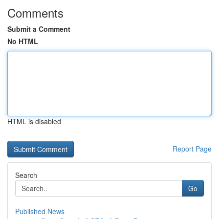
Comments
Submit a Comment
No HTML
HTML is disabled
Report Page
Search
Go
Published News