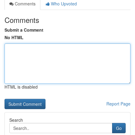
Comments
Who Upvoted
Comments
Submit a Comment
No HTML
HTML is disabled
Report Page
Search
Go