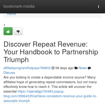
Home
bookmark-media
Togg
navi
Home
1
Discover Repeat Revenue:
Your Handbook to Partnership
Triumph
affiliateprogramthatpays789802
58 days ago
News
Discuss
Are you looking to create a dependable income source? Many
affiliates hope of generating repeat commissions, but not many
effectively know how to reach it. This article will uncover the
essential
https://rajanwlgp700483.popup-
blog.com/39964335/achieve-consistent-revenue-your-guide-to-
associate-triumph