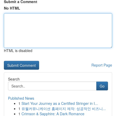
Submit a Comment
No HTML
HTML is disabled
Report Page
Search
Go
Published News
1
Start Your Journey as a Certified Stringer in I...
1
유월커뮤니케이션 홈페이지 제작: 성공적인 비즈니...
1
Crimson & Sapphire: A Dark Romance