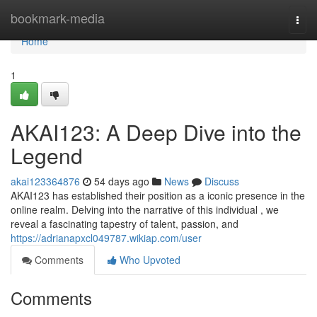
Home
bookmark-media
Togg
navi
Home
1
AKAI123: A Deep Dive into the
Legend
akai123364876
54 days ago
News
Discuss
AKAI123 has established their position as a iconic presence in the
online realm. Delving into the narrative of this individual , we
reveal a fascinating tapestry of talent, passion, and
https://adrianapxcl049787.wikiap.com/user
Comments
Who Upvoted
Comments