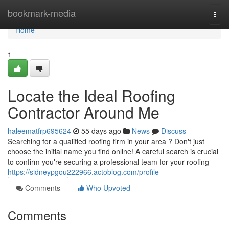
Home
bookmark-media
Togg
navi
Home
1
Locate the Ideal Roofing
Contractor Around Me
haleematfrp695624
55 days ago
News
Discuss
Searching for a qualified roofing firm in your area ? Don't just
choose the initial name you find online! A careful search is crucial
to confirm you're securing a professional team for your roofing
https://sidneypgou222966.actoblog.com/profile
Comments
Who Upvoted
Comments