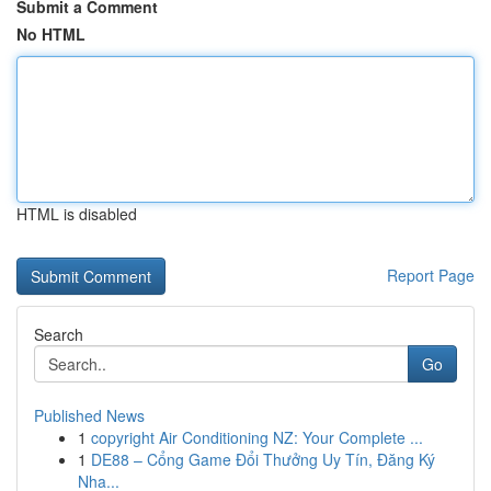
Submit a Comment
No HTML
HTML is disabled
Report Page
Search
Go
Published News
1
copyright Air Conditioning NZ: Your Complete ...
1
DE88 – Cổng Game Đổi Thưởng Uy Tín, Đăng Ký
Nha...