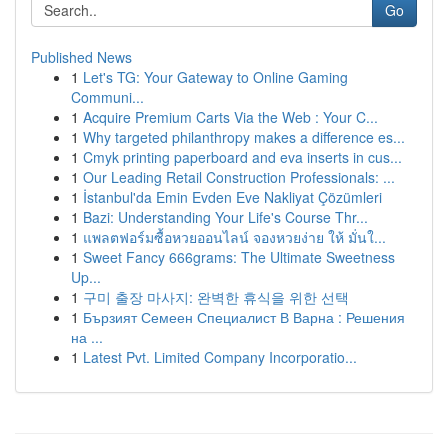
Go
Published News
1
Let's TG: Your Gateway to Online Gaming
Communi...
1
Acquire Premium Carts Via the Web : Your C...
1
Why targeted philanthropy makes a difference es...
1
Cmyk printing paperboard and eva inserts in cus...
1
Our Leading Retail Construction Professionals: ...
1
İstanbul'da Emin Evden Eve Nakliyat Çözümleri
1
Bazi: Understanding Your Life's Course Thr...
1
แพลตฟอร์มซื้อหวยออนไลน์ จองหวยง่าย ให้ มั่นใ...
1
Sweet Fancy 666grams: The Ultimate Sweetness
Up...
1
구미 출장 마사지: 완벽한 휴식을 위한 선택
1
Бързият Семеен Специалист В Варна : Решения
на ...
1
Latest Pvt. Limited Company Incorporatio...