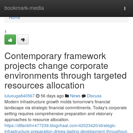
Home
bookmark-media
Togg
navi
Home
1
Contemporary framework
projects change corporate
environments through targeted
resources allocation
lulueuga840567
56 days ago
News
Discuss
Modern infrastructure growth molds tomorrow's financial
landscape via strategic financial commitments. Today's corporate
setting requires comprehensive preparation and visionary
approaches to resource allocation.
https://dillanbfnr477239.blogchaat.com/42023420/strategic-
infrastructure-preparation-drives-lasting-development-throughout-