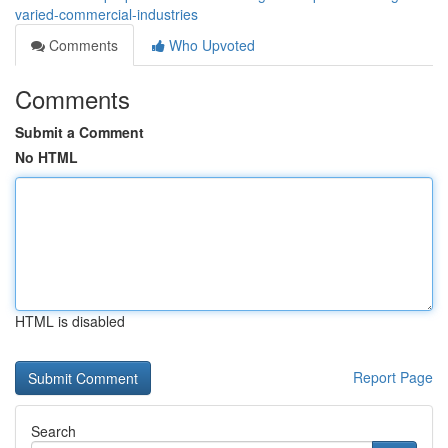
varied-commercial-industries
Comments
Who Upvoted
Comments
Submit a Comment
No HTML
HTML is disabled
Report Page
Search