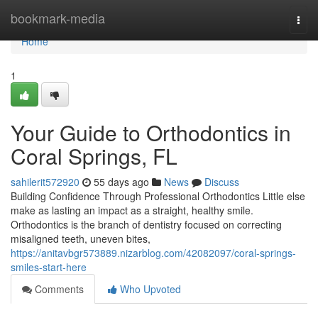
Home
bookmark-media
Togg
navi
Home
1
Your Guide to Orthodontics in
Coral Springs, FL
sahilerit572920
55 days ago
News
Discuss
Building Confidence Through Professional Orthodontics Little else
make as lasting an impact as a straight, healthy smile.
Orthodontics is the branch of dentistry focused on correcting
misaligned teeth, uneven bites,
https://anitavbgr573889.nizarblog.com/42082097/coral-springs-
smiles-start-here
Comments
Who Upvoted