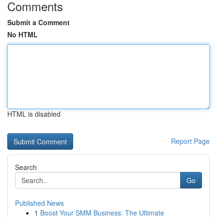
Comments
Submit a Comment
No HTML
HTML is disabled
Report Page
Search
Go
Published News
1
Boost Your SMM Business: The Ultimate