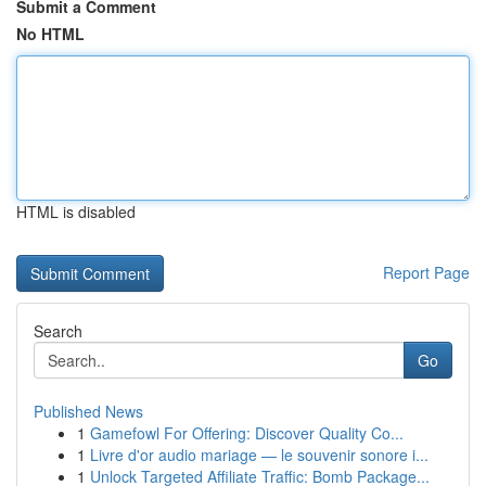
Submit a Comment
No HTML
HTML is disabled
Report Page
Search
Go
Published News
1
Gamefowl For Offering: Discover Quality Co...
1
Livre d'or audio mariage — le souvenir sonore i...
1
Unlock Targeted Affiliate Traffic: Bomb Package...