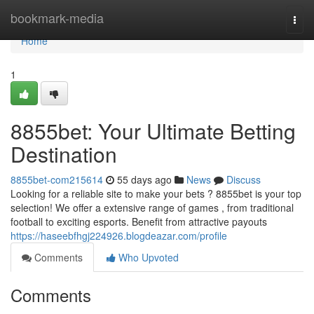
Home
bookmark-media
Togg
navi
Home
1
8855bet: Your Ultimate Betting
Destination
8855bet-com215614
55 days ago
News
Discuss
Looking for a reliable site to make your bets ? 8855bet is your top
selection! We offer a extensive range of games , from traditional
football to exciting esports. Benefit from attractive payouts
https://haseebfhgj224926.blogdeazar.com/profile
Comments
Who Upvoted
Comments