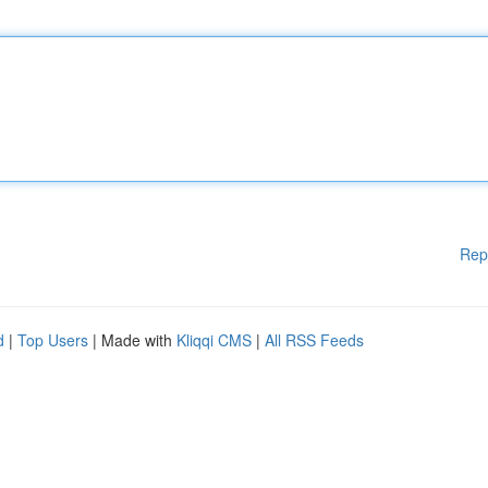
Rep
d
|
Top Users
| Made with
Kliqqi CMS
|
All RSS Feeds