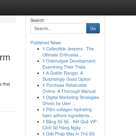
Search
Go
Published News
1
Collectible Jeepers : The
orm
Ultimate Enthusias...
1
Ookmulgee Development:
Examining Their Trials
1
A Goblin Ranger, A
Surprisingly Good Option
s that
1
Purchase Retatrutide
Online: A Thorough Manual
1
Digital Marketing Strategies
Driven by User ...
1
Pdrn collagen hydrating
balm adhere ingredients...
1
Bảng Xổ Số - Kết Quả VIP :
Chốt Số Hàng Ngày
1
Giải Pháp Máy In Thủ Đô