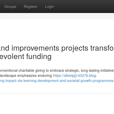
Groups
Register
Login
and improvements projects transf
nevolent funding
entional charitable giving to embrace strategic, long-lasting initiative
ic landscape emphasizes enduring
https://albieipjj143276.blog-
sting-impact-via-learning-development-and-societal-growth-programmes