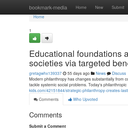
Home
bookmark-media
Home
New
Submit
Home
1
Educational foundations 
societies via targeted be
gretagwhx139337
55 days ago
News
Discuss
Modern philanthropy has changes substantially from conv
tackle systemic social problems. Today's philanthrop
kids.com/42151844/strategic-philanthropy-creates-la
Comments
Who Upvoted
Comments
Submit a Comment