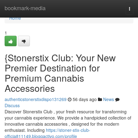
Home
bookmark-media
Togg
navi
Home
1
{Stonerstix Club: Your New
Premier Destination for
Premium Cannabis
Accessories
authenticstonerstixdispo131269
56 days ago
News
Discuss
Discover Stonerstix Club , your fresh resource for transforming
your cannabis experience. We provide a handpicked collection of
innovative cannabis accessories , designed for the modern
enthusiast. Including
https://stoner-stix-club-
officia811149.bloggactivo.com/profile