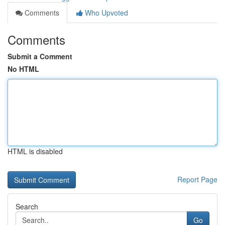
Comments
Who Upvoted
Comments
Submit a Comment
No HTML
HTML is disabled
Report Page
Search
Go