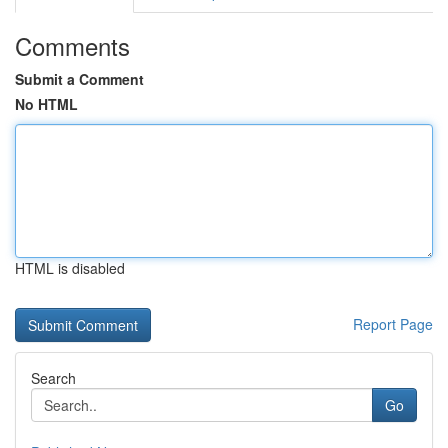
Comments
Submit a Comment
No HTML
HTML is disabled
Report Page
Search
Go