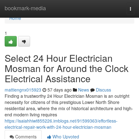
Home
bookmark-media
Togg
navi
Home
1
Select 24 Hour Electrician
Mosman for Around the Clock
Electrical Assistance
mattiengnx015923
57 days ago
News
Discuss
Finding a trustworthy 24 Hour Electrician Mosman is an outright
necessity for citizens of this prestigious Lower North Shore
residential area, where the mix of historical architecture and high-
end modern living requires
https://isaiahhiwt855226.imblogs.net/91599363/effortless-
electrical-repair-work-with-24-hour-electrician-mosman
Comments
Who Upvoted