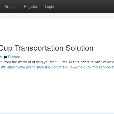
Groups
Register
Login
Cup Transportation Solution
ws
Discuss
from the worry of driving yourself ! Limo Atlanta offers top-tier vehicl
 . We
https://www.grandlimousine.com/fifa-club-world-cup-limo-service-at