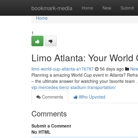
Home
bookmark-media
Home
New
Submit
Home
1
Limo Atlanta: Your World 
limo-world-cup-atlanta-a176787
56 days ago
Ne
Planning a amazing World Cup event in Atlanta? Refrain 
– the ultimate answer for watching your favorite team
vip-mercedes-benz-stadium-transportation/
Comments
Who Upvoted
Comments
Submit a Comment
No HTML