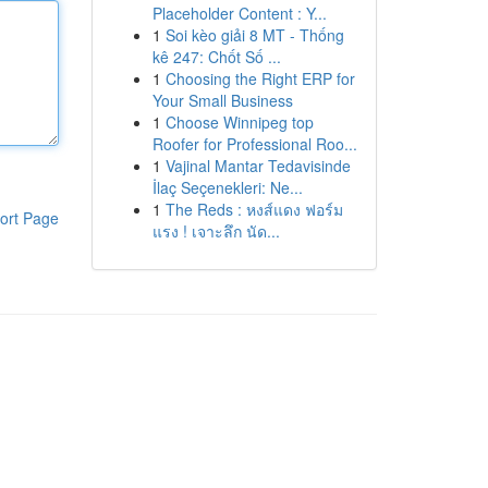
Placeholder Content : Y...
1
Soi kèo giải 8 MT - Thống
kê 247: Chốt Số ...
1
Choosing the Right ERP for
Your Small Business
1
Choose Winnipeg top
Roofer for Professional Roo...
1
Vajinal Mantar Tedavisinde
İlaç Seçenekleri: Ne...
1
The Reds : หงส์แดง ฟอร์ม
ort Page
แรง ! เจาะลึก นัด...