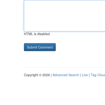
HTML is disabled
Copyright © 2026 |
Advanced Search
|
Live
|
Tag Clou