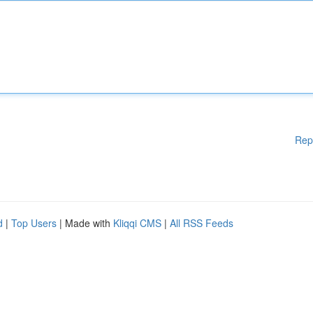
Rep
d
|
Top Users
| Made with
Kliqqi CMS
|
All RSS Feeds