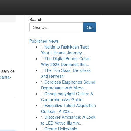
Search
Go
Published News
1
Noida to Rishikesh Taxi:
Your Ultimate Journey...
1
The Digital Border Crisis:
Why 2026 Demands the...
1
The Top Spas: De-stress
e service
and Refresh
lanta-
1
Cordless Earphones Sound
Degradation with Micro...
1
Cheap copyright Online: A
Comprehensive Guide
1
Executive Talent Acquisition
Outlook : A 202...
1
Discover Ambiance: A Look
to LED Votive Illumin...
1
Create Believable