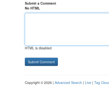
Submit a Comment
No HTML
HTML is disabled
Copyright © 2026 |
Advanced Search
|
Live
|
Tag Clou