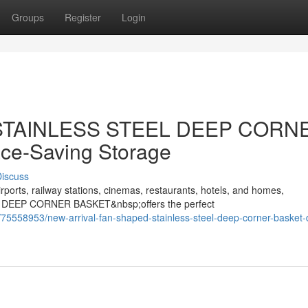
Groups
Register
Login
d STAINLESS STEEL DEEP CORN
ce-Saving Storage
iscuss
rports, railway stations, cinemas, restaurants, hotels, and homes,
 DEEP CORNER BASKET&nbsp;offers the perfect
75558953/new-arrival-fan-shaped-stainless-steel-deep-corner-basket-