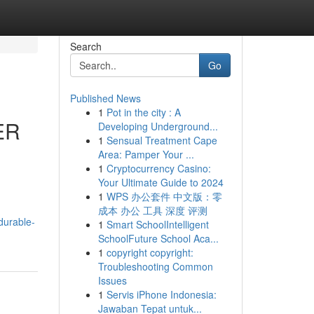
Search
Go
Published News
1
Pot in the city : A
ER
Developing Underground...
1
Sensual Treatment Cape
Area: Pamper Your ...
1
Cryptocurrency Casino:
Your Ultimate Guide to 2024
1
WPS 办公套件 中文版：零
成本 办公 工具 深度 评测
durable-
1
Smart SchoolIntelligent
SchoolFuture School Aca...
1
copyright copyright:
Troubleshooting Common
Issues
1
Servis iPhone Indonesia:
Jawaban Tepat untuk...