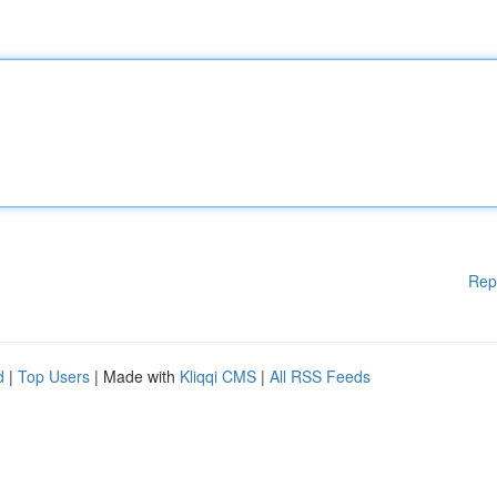
Rep
d
|
Top Users
| Made with
Kliqqi CMS
|
All RSS Feeds