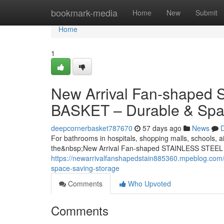
Home
bookmark-media
Home
New
Submit
Home
1
New Arrival Fan-shape
BASKET – Durable & Spa
deepcornerbasket787670
57 days ago
News
D
For bathrooms in hospitals, shopping malls, schools, ai
the&nbsp;New Arrival Fan-shaped STAINLESS STEEL
https://newarrivalfanshapedstain885360.mpeblog.com/
space-saving-storage
Comments
Who Upvoted
Comments