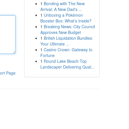
1
Bonding with The New
Arrival: A New Dad's ...
1
Unboxing a Pokémon
Booster Box: What's Inside?
1
Breaking News: City Council
Approves New Budget
1
British Liquidation Bundles:
Your Ultimate ...
1
Casino Crown: Gateway to
Fortune
1
Round Lake Beach Top
Landscaper Delivering Qual...
ort Page