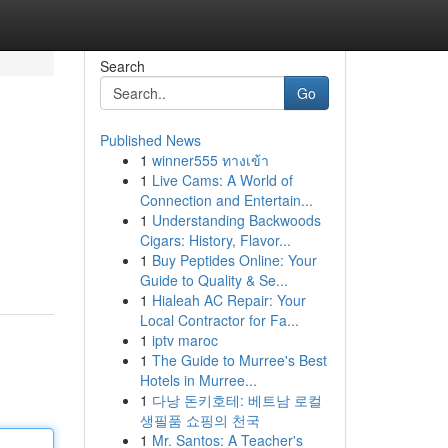
Search
Go
Published News
1
winner555 ทางเข้า
1
Live Cams: A World of
Connection and Entertain...
1
Understanding Backwoods
Cigars: History, Flavor...
1
Buy Peptides Online: Your
Guide to Quality & Se...
1
Hialeah AC Repair: Your
Local Contractor for Fa...
1
iptv maroc
1
The Guide to Murree's Best
Hotels in Murree...
1
다낭 돈키호테: 베트남 로컬
생필품 쇼핑의 천국
1
Mr. Santos: A Teacher's