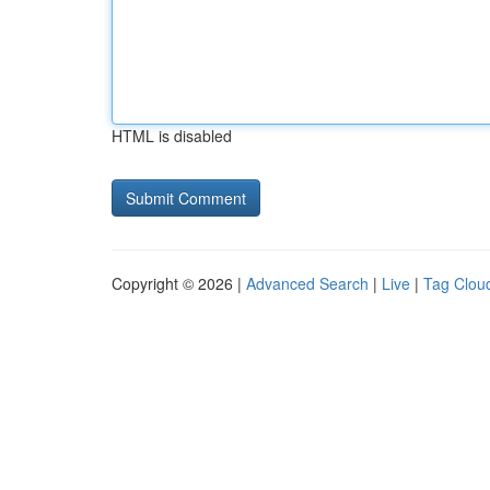
HTML is disabled
Copyright © 2026 |
Advanced Search
|
Live
|
Tag Clou