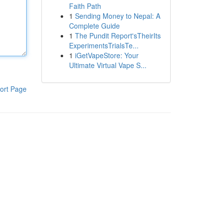
Faith Path
1
Sending Money to Nepal: A
Complete Guide
1
The Pundit Report'sTheirIts
ExperimentsTrialsTe...
1
iGetVapeStore: Your
Ultimate Virtual Vape S...
ort Page