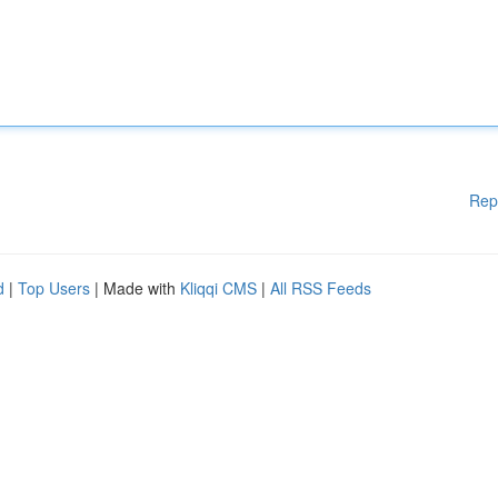
Rep
d
|
Top Users
| Made with
Kliqqi CMS
|
All RSS Feeds