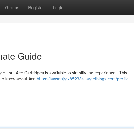
Groups
Register
Login
imate Guide
ge , but Ace Cartridges is available to simplify the experience . This
e to know about Ace
https://lawsonjrgx852384.targetblogs.com/profile