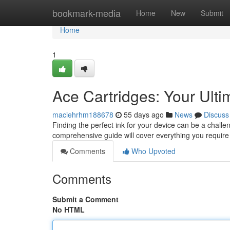
Home
bookmark-media
Home
New
Submit
Home
1
Ace Cartridges: Your Ult
maciehrhm188678
55 days ago
News
Discuss
Finding the perfect ink for your device can be a challen
comprehensive guide will cover everything you requir
Comments
Who Upvoted
Comments
Submit a Comment
No HTML