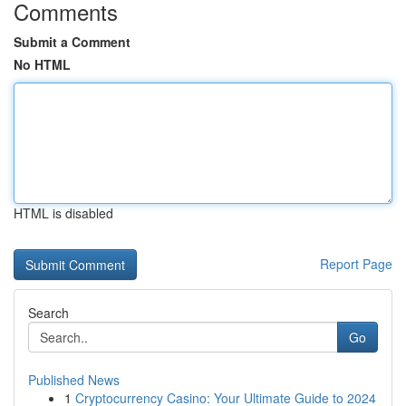
Comments
Submit a Comment
No HTML
HTML is disabled
Report Page
Search
Go
Published News
1
Cryptocurrency Casino: Your Ultimate Guide to 2024