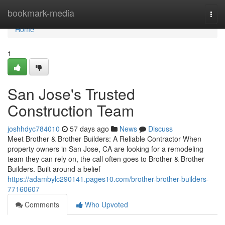
Home
bookmark-media
Togg
navi
Home
1
San Jose's Trusted
Construction Team
joshhdyc784010
57 days ago
News
Discuss
Meet Brother & Brother Builders: A Reliable Contractor When
property owners in San Jose, CA are looking for a remodeling
team they can rely on, the call often goes to Brother & Brother
Builders. Built around a belief
https://adambylc290141.pages10.com/brother-brother-builders-
77160607
Comments
Who Upvoted