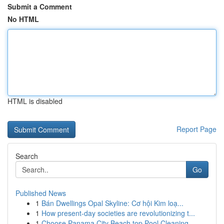
Submit a Comment
No HTML
HTML is disabled
Report Page
Search
Go
Published News
1
Bán Dwellings Opal Skyline: Cơ hội Kim loạ...
1
How present-day societies are revolutionizing t...
1
Choose Panama City Beach top Pool Cleaning