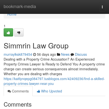
Home
bookmark-media
Togg
navi
Home
1
Simmrin Law Group
murraylksk879454
56 days ago
News
Discuss
Dealing with a Property Crime Accusation? An Experienced
Property Crimes Lawyer Is Ready to Defend You A property crime
charge can create serious consequences almost immediately.
Whether you are dealing with charges
https://kaitlynqepg084797.tusblogos.com/42409236/find-a-skilled-
property-crimes-lawyer-near-you
Comments
Who Upvoted
Comments