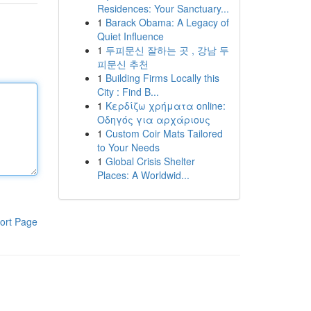
Residences: Your Sanctuary...
1
Barack Obama: A Legacy of
Quiet Influence
1
두피문신 잘하는 곳 , 강남 두
피문신 추천
1
Building Firms Locally this
City : Find B...
1
Κερδίζω χρήματα online:
Οδηγός για αρχάριους
1
Custom Coir Mats Tailored
to Your Needs
1
Global Crisis Shelter
Places: A Worldwid...
ort Page