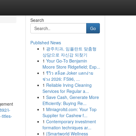
Search
Go
Published News
1
광주치과, 임플란트 맞춤형
상담으로 자신감 되찾기
1
Your Go-To Benjamin
Moore Store Ridgefield; Exp...
1
รีวิว สล็อต Joker แตกง่าย
ช่วง 2026: FS96, ...
1
Reliable Irving Cleaning
Services for Regular a...
1
Save Cash, Generate More
Efficiently: Buying Re...
agement
1
Miniagroltd.com: Your Top
892/i-
Supplier for Cashew f...
titles-
1
Contemporary investment
formation techniques ar...
1
{Smartworld Wellness