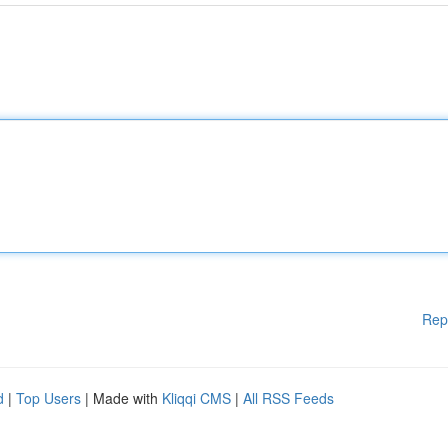
Rep
d
|
Top Users
| Made with
Kliqqi CMS
|
All RSS Feeds