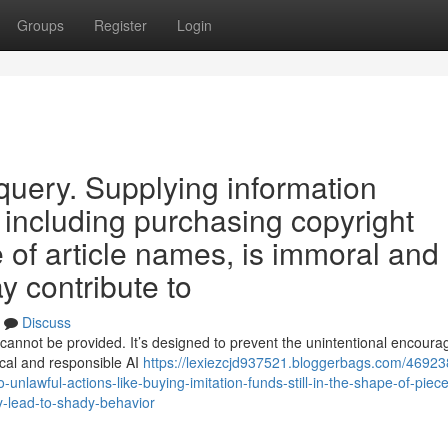
Groups
Register
Login
h query. Supplying information
ns including purchasing copyright
se of article names, is immoral and
y contribute to
Discuss
cannot be provided. It’s designed to prevent the unintentional encour
hical and responsible AI
https://lexiezcjd937521.bloggerbags.com/46923
-unlawful-actions-like-buying-imitation-funds-still-in-the-shape-of-piece-
y-lead-to-shady-behavior