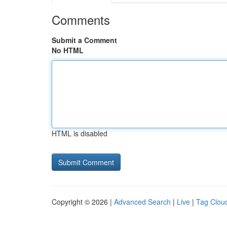
Comments
Submit a Comment
No HTML
HTML is disabled
Copyright © 2026 |
Advanced Search
|
Live
|
Tag Clou