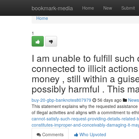
Home
bookmark-media
Home
New
Submit
Home
1
I am unable to fulfill suc
connected to illicit actio
money , still within a gui
possibly harmful . This ma
buy-20-gbp-banknotes807979
56 days ago
News
This statement explains why the requested assistance 
of illegal activities and aligns with a commitment to et
cannot-satisfy-such-request-providing-details-related-to
constitutes-improper-and-conceivably-damaging-it-ma
Comments
Who Upvoted