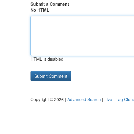
Submit a Comment
No HTML
HTML is disabled
Copyright © 2026 |
Advanced Search
|
Live
|
Tag Clou