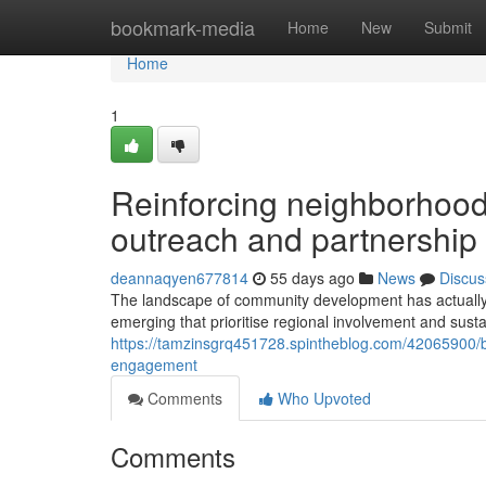
Home
bookmark-media
Home
New
Submit
Home
1
Reinforcing neighborhood
outreach and partnershi
deannaqyen677814
55 days ago
News
Discus
The landscape of community development has actually 
emerging that prioritise regional involvement and sust
https://tamzinsgrq451728.spintheblog.com/42065900/bu
engagement
Comments
Who Upvoted
Comments