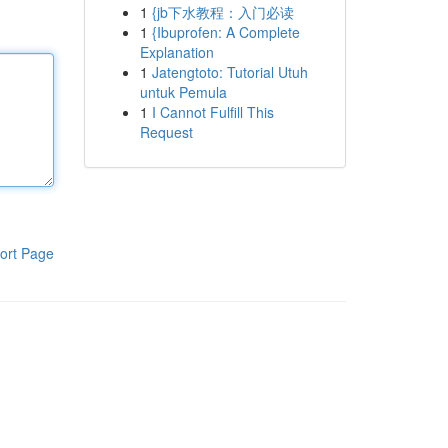
1
{jb下水教程：入门必读
1
{Ibuprofen: A Complete
Explanation
1
Jatengtoto: Tutorial Utuh
untuk Pemula
1
I Cannot Fulfill This
Request
ort Page