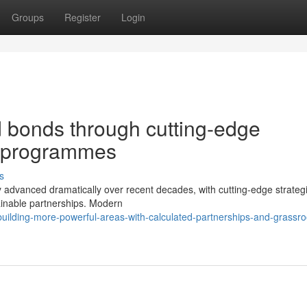
Groups
Register
Login
 bonds through cutting-edge
p programmes
s
advanced dramatically over recent decades, with cutting-edge strateg
ainable partnerships. Modern
ilding-more-powerful-areas-with-calculated-partnerships-and-grassro