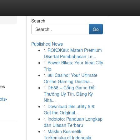
Search
Go
Published News
1
ROKOK88: Materi Premium
Disertai Pembahasan Le...
1
Power Bikes: Your Ideal City
Trip
1
88i Casino: Your Ultimate
Online Gaming Destina...
ies
1
DE88 – Cổng Game Đổi
Thưởng Uy Tín, Đăng Ký
ots-
Nha...
1
Download this utility 5.6:
Get the Original...
1
Indototo: Panduan Lengkap
dan Ulasan Terbaru
1
Maklon Kosmetik
Terkemuka di Indonesia