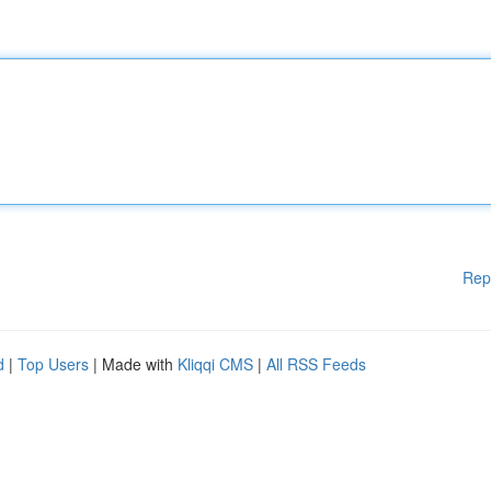
Rep
d
|
Top Users
| Made with
Kliqqi CMS
|
All RSS Feeds