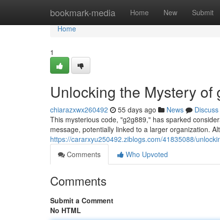
Home
bookmark-media
Home
New
Submit
Home
1
Unlocking the Mystery of
chiarazxwx260492
55 days ago
News
Discuss
This mysterious code, "g2g889," has sparked considerab
message, potentially linked to a larger organization. A
https://cararxyu250492.ziblogs.com/41835088/unlocki
Comments
Who Upvoted
Comments
Submit a Comment
No HTML