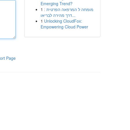
Emerging Trend?
1
מומחה ל המרפאה הפרטית :
דרך מהירה לבריאו...
1
Unlocking CloudFox:
Empowering Cloud Power
ort Page