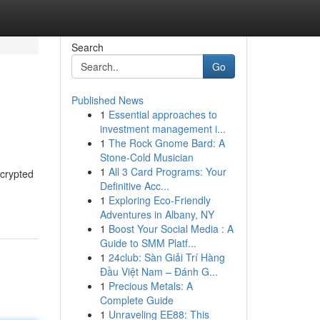
Search
Go
Published News
1
Essential approaches to
investment management i...
1
The Rock Gnome Bard: A
Stone-Cold Musician
1
All 3 Card Programs: Your
ncrypted
Definitive Acc...
1
Exploring Eco-Friendly
Adventures in Albany, NY
1
Boost Your Social Media : A
Guide to SMM Platf...
1
24club: Sàn Giải Trí Hàng
Đầu Việt Nam – Đánh G...
1
Precious Metals: A
Complete Guide
1
Unraveling EE88: This