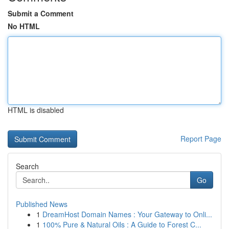
Submit a Comment
No HTML
HTML is disabled
Report Page
Search
Go
Published News
1
DreamHost Domain Names : Your Gateway to Onli...
1
100% Pure & Natural Oils : A Guide to Forest C...