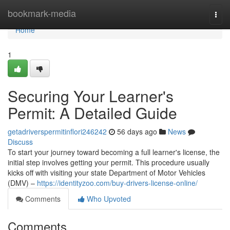
Home
bookmark-media
Togg
navi
Home
1
Securing Your Learner's
Permit: A Detailed Guide
getadriverspermitinflori246242
56 days ago
News
Discuss
To start your journey toward becoming a full learner's license, the
initial step involves getting your permit. This procedure usually
kicks off with visiting your state Department of Motor Vehicles
(DMV) –
https://identityzoo.com/buy-drivers-license-online/
Comments
Who Upvoted
Comments