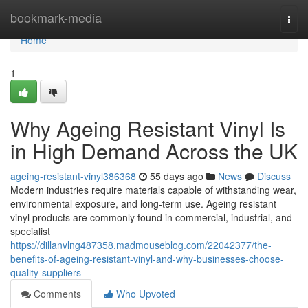
Home
bookmark-media
Togg
navi
Home
1
Why Ageing Resistant Vinyl Is
in High Demand Across the UK
ageing-resistant-vinyl386368
55 days ago
News
Discuss
Modern industries require materials capable of withstanding wear,
environmental exposure, and long-term use. Ageing resistant
vinyl products are commonly found in commercial, industrial, and
specialist
https://dillanvlng487358.madmouseblog.com/22042377/the-
benefits-of-ageing-resistant-vinyl-and-why-businesses-choose-
quality-suppliers
Comments
Who Upvoted