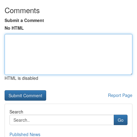
Comments
Submit a Comment
No HTML
HTML is disabled
Report Page
Search
Go
Published News