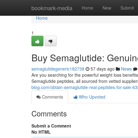
Home
bookmark-media
Home
New
Submit
Home
1
Buy Semaglutide: Genuine
semaglutidegeneric182738
57 days ago
News
Are you searching for the powerful weight loss benefits
Semaglutide peptides, all sourced from vetted supplie
blog.com/obtain-semaglutide-real-peptides-for-sale-6
Comments
Who Upvoted
Comments
Submit a Comment
No HTML