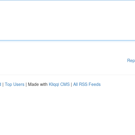
Rep
d
|
Top Users
| Made with
Kliqqi CMS
|
All RSS Feeds