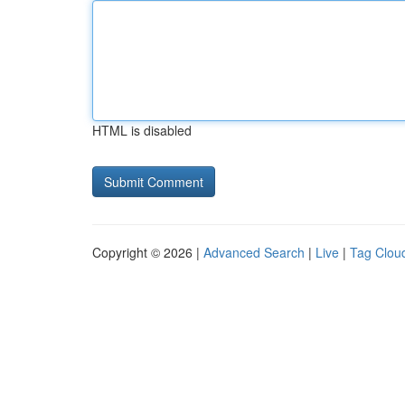
HTML is disabled
Copyright © 2026 |
Advanced Search
|
Live
|
Tag Clou