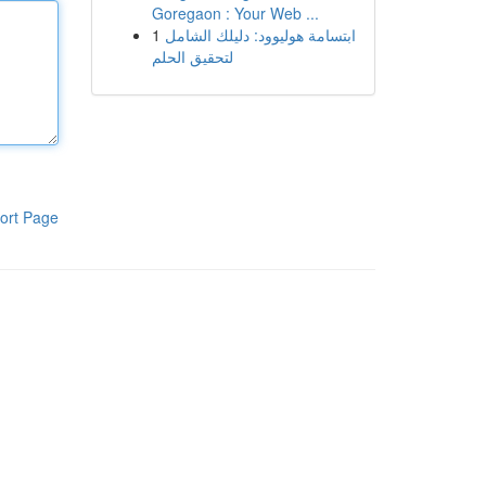
Goregaon : Your Web ...
1
ابتسامة هوليوود: دليلك الشامل
لتحقيق الحلم
ort Page