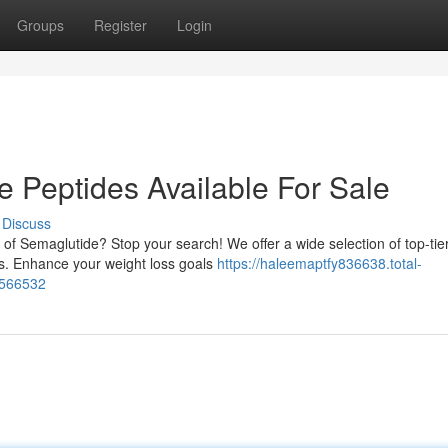
Groups
Register
Login
 Peptides Available For Sale
Discuss
 of Semaglutide? Stop your search! We offer a wide selection of top-tie
rs. Enhance your weight loss goals
https://haleemaptfy836638.total-
3566532