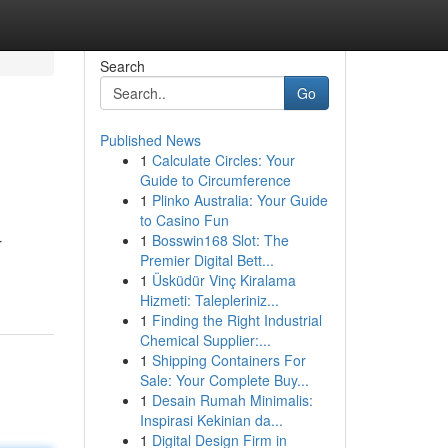
Search
Go
Published News
1
Calculate Circles: Your
Guide to Circumference
1
Plinko Australia: Your Guide
to Casino Fun
1
Bosswin168 Slot: The
r
Premier Digital Bett...
1
Üsküdür Vinç Kiralama
Hizmeti: Talepleriniz...
1
Finding the Right Industrial
Chemical Supplier:...
1
Shipping Containers For
Sale: Your Complete Buy...
1
Desain Rumah Minimalis:
Inspirasi Kekinian da...
1
Digital Design Firm in