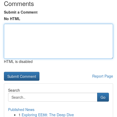
Comments
Submit a Comment
No HTML
HTML is disabled
Report Page
Search
Go
Published News
1
Exploring EE88: The Deep Dive