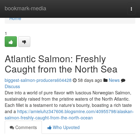
Home
bookmark-media
Togg
navi
Home
1
Atlantic Salmon: Freshly
Caught from the North Sea
biggest-salmon-producers604428
58 days ago
News
Discuss
Dive into a world of pure flavor with luscious Norwegian Salmon,
sustainably raised from the pristine waters of the North Atlantic.
Each fillet is a testament to nature's bounty, boasting a rich taste
and a
https://amieluhz347606.blogsmine.com/40955798/alaskan-
salmon-freshly-caught-from-the-north-ocean
Comments
Who Upvoted