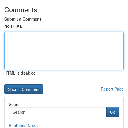
Comments
Submit a Comment
No HTML
HTML is disabled
Report Page
Search
Go
Published News