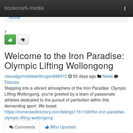
Home
bookmark-media
Togg
navi
Home
1
Welcome to the Iron Paradise:
Olympic Lifting Wollongong
casualgymvisitswollongon888972
55 days ago
News
Discuss
Stepping into a vibrant atmosphere of the Iron Paradise: Olympic
Lifting Wollongong, you're greeted by a team of passionate
athletes dedicated to the pursuit of perfection within this
demanding sport. We boast
https://immensedirectory.com/listings1151169/the-iron-paradise-
olympic-lifting-wollongong
Comments
Who Upvoted