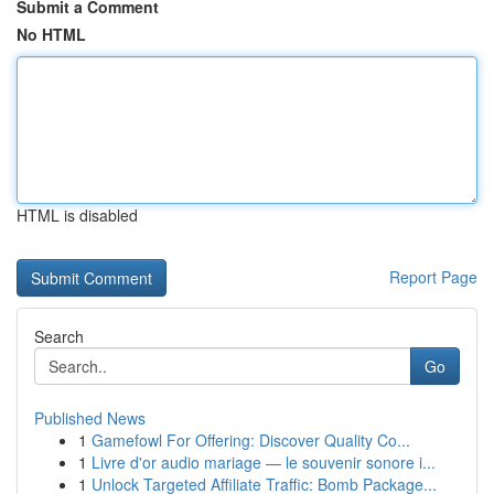
Submit a Comment
No HTML
HTML is disabled
Report Page
Search
Go
Published News
1
Gamefowl For Offering: Discover Quality Co...
1
Livre d'or audio mariage — le souvenir sonore i...
1
Unlock Targeted Affiliate Traffic: Bomb Package...