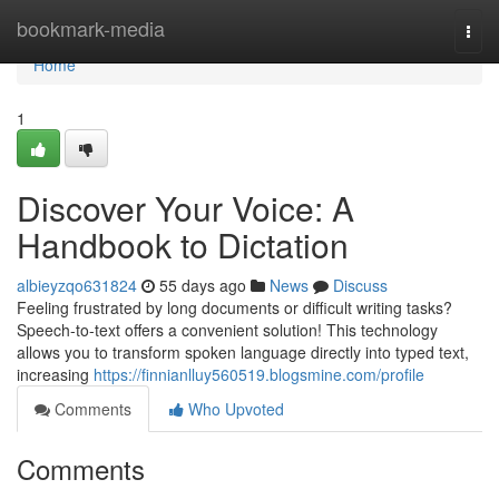
Home
bookmark-media
Togg
navi
Home
1
Discover Your Voice: A
Handbook to Dictation
albieyzqo631824
55 days ago
News
Discuss
Feeling frustrated by long documents or difficult writing tasks?
Speech-to-text offers a convenient solution! This technology
allows you to transform spoken language directly into typed text,
increasing
https://finnianlluy560519.blogsmine.com/profile
Comments
Who Upvoted
Comments