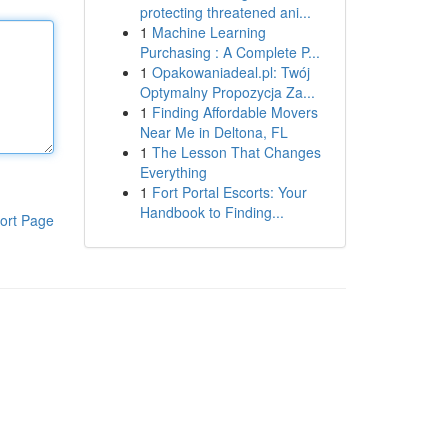
protecting threatened ani...
1
Machine Learning
Purchasing : A Complete P...
1
Opakowaniadeal.pl: Twój
Optymalny Propozycja Za...
1
Finding Affordable Movers
Near Me in Deltona, FL
1
The Lesson That Changes
Everything
1
Fort Portal Escorts: Your
Handbook to Finding...
ort Page