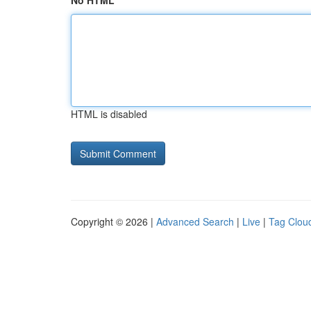
No HTML
HTML is disabled
Copyright © 2026 |
Advanced Search
|
Live
|
Tag Clou