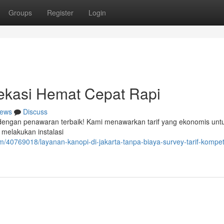
Groups
Register
Login
ekasi Hemat Cepat Rapi
ews
Discuss
r dengan penawaran terbaik! Kami menawarkan tarif yang ekonomis untu
 melakukan instalasi
/40769018/layanan-kanopi-di-jakarta-tanpa-biaya-survey-tarif-kompeti