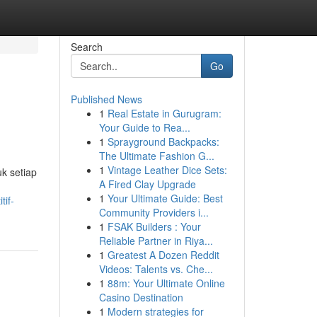
Search
Go
Published News
1
Real Estate in Gurugram:
Your Guide to Rea...
1
Sprayground Backpacks:
The Ultimate Fashion G...
1
Vintage Leather Dice Sets:
k setiap
A Fired Clay Upgrade
1
Your Ultimate Guide: Best
tif-
Community Providers i...
1
FSAK Builders : Your
Reliable Partner in Riya...
1
Greatest A Dozen Reddit
Videos: Talents vs. Che...
1
88m: Your Ultimate Online
Casino Destination
1
Modern strategies for