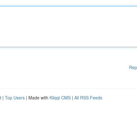
Rep
d
|
Top Users
| Made with
Kliqqi CMS
|
All RSS Feeds