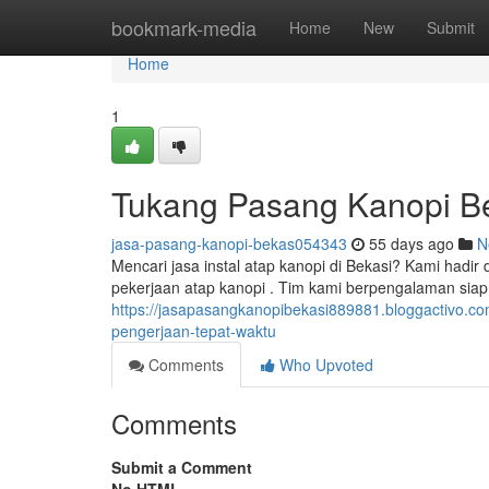
Home
bookmark-media
Home
New
Submit
Home
1
Tukang Pasang Kanopi B
jasa-pasang-kanopi-bekas054343
55 days ago
N
Mencari jasa instal atap kanopi di Bekasi? Kami hadi
pekerjaan atap kanopi . Tim kami berpengalaman siap
https://jasapasangkanopibekasi889881.bloggactivo.com
pengerjaan-tepat-waktu
Comments
Who Upvoted
Comments
Submit a Comment