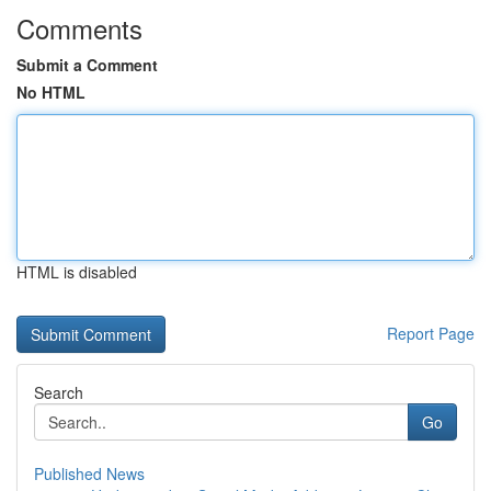
Comments
Submit a Comment
No HTML
HTML is disabled
Report Page
Search
Go
Published News