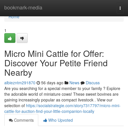
Home
bookmark-media
Togg
navi
Home
1
Micro Mini Cattle for Offer:
Discover Your Petite Friend
Nearby
albiezntm291870
56 days ago
News
Discuss
Are you searching for a special member to your family ? Explore
the adorable world of miniature cows! These sweet bovines are
gaining increasingly popular as compact livestock . View our
selection of
https://socialstrategie.com/story7317797/micro-mini-
cattle-for-auction-find-your-little-companion-locally
Comments
Who Upvoted