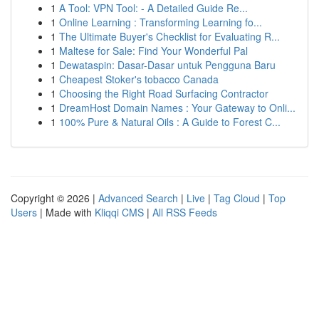
1
A Tool: VPN Tool: - A Detailed Guide Re...
1
Online Learning : Transforming Learning fo...
1
The Ultimate Buyer's Checklist for Evaluating R...
1
Maltese for Sale: Find Your Wonderful Pal
1
Dewataspin: Dasar-Dasar untuk Pengguna Baru
1
Cheapest Stoker's tobacco Canada
1
Choosing the Right Road Surfacing Contractor
1
DreamHost Domain Names : Your Gateway to Onli...
1
100% Pure & Natural Oils : A Guide to Forest C...
Copyright © 2026 |
Advanced Search
|
Live
|
Tag Cloud
|
Top
Users
| Made with
Kliqqi CMS
|
All RSS Feeds