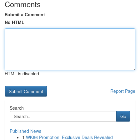
Comments
Submit a Comment
No HTML
HTML is disabled
Report Page
Search
Go
Published News
1
WK66 Promotion: Exclusive Deals Revealed