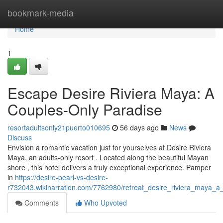
Home
bookmark-media
Home
1
Escape Desire Riviera Maya: A
Couples-Only Paradise
resortadultsonly21puerto010695
56 days ago
News
Discuss
Envision a romantic vacation just for yourselves at Desire Riviera
Maya, an adults-only resort . Located along the beautiful Mayan
shore , this hotel delivers a truly exceptional experience. Pamper
in
https://desire-pearl-vs-desire-
r732043.wikinarration.com/7762980/retreat_desire_riviera_maya_
Comments
Who Upvoted