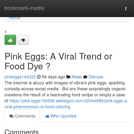
Home
bookmark-media
Togg
navi
Home
1
Pink Eggs: A Viral Trend or
Food Dye ?
pinkeggs144322
56 days ago
News
Discuss
The internet is abuzz with images of vibrant pink eggs, sparking
curiosity across social media . But are these surprisingly organic
creations the result of a fascinating food recipe or simply a case
of
https://pink-eggs150596.weblogco.com/42044888/pink-eggs-a-
viral-phenomenon-or-food-coloring
Comments
Who Upvoted
Comments