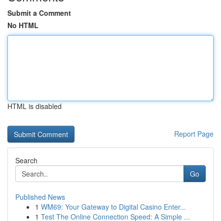
Submit a Comment
No HTML
HTML is disabled
Report Page
Search
Go
Published News
1
WM69: Your Gateway to Digital Casino Enter...
1
Test The Online Connection Speed: A Simple ...