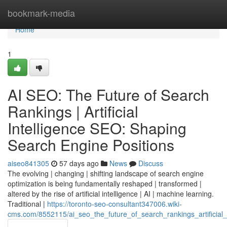
Home
bookmark-media
Home
1
AI SEO: The Future of Search
Rankings | Artificial
Intelligence SEO: Shaping
Search Engine Positions
aiseo841305
57 days ago
News
Discuss
The evolving | changing | shifting landscape of search engine
optimization is being fundamentally reshaped | transformed |
altered by the rise of artificial intelligence | AI | machine learning.
Traditional |
https://toronto-seo-consultant347006.wiki-
cms.com/8552115/ai_seo_the_future_of_search_rankings_artificial