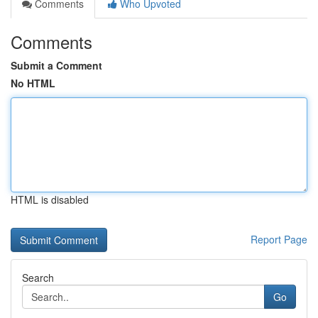
Comments
Who Upvoted
Comments
Submit a Comment
No HTML
HTML is disabled
Report Page
Search
Go