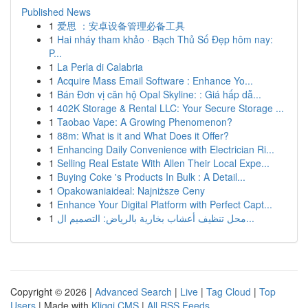
Published News
1
爱思 ：安卓设备管理必备工具
1
Hai nháy tham khảo · Bạch Thủ Số Đẹp hôm nay:
P...
1
La Perla di Calabria
1
Acquire Mass Email Software : Enhance Yo...
1
Bán Đơn vị căn hộ Opal Skyline: : Giá hấp dẫ...
1
402K Storage & Rental LLC: Your Secure Storage ...
1
Taobao Vape: A Growing Phenomenon?
1
88m: What is it and What Does it Offer?
1
Enhancing Daily Convenience with Electrician Ri...
1
Selling Real Estate With Allen Their Local Expe...
1
Buying Coke 's Products In Bulk : A Detail...
1
Opakowaniaideal: Najniższe Ceny
1
Enhance Your Digital Platform with Perfect Capt...
1
محل تنظيف أعشاب بخارية بالرياض: التصميم ال...
Copyright © 2026 |
Advanced Search
|
Live
|
Tag Cloud
|
Top
Users
| Made with
Kliqqi CMS
|
All RSS Feeds