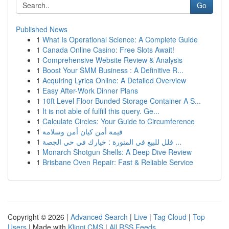
Go
Published News
1
What Is Operational Science: A Complete Guide
1
Canada Online Casino: Free Slots Await!
1
Comprehensive Website Review & Analysis
1
Boost Your SMM Business : A Definitive R...
1
Acquiring Lyrica Online: A Detailed Overview
1
Easy After-Work Dinner Plans
1
10ft Level Floor Bunded Storage Container A S...
1
It is not able of fulfill this query. Ge...
1
Calculate Circles: Your Guide to Circumference
1
قيمة أمن كيان أمن وسلامة
1
فلل للبيع في المنورة : خيارك في حي الجصة ...
1
Monarch Shotgun Shells: A Deep Dive Review
1
Brisbane Oven Repair: Fast & Reliable Service
Copyright © 2026 |
Advanced Search
|
Live
|
Tag Cloud
|
Top
Users
| Made with
Kliqqi CMS
|
All RSS Feeds