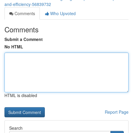
and-efficiency-56839732
Comments
Who Upvoted
Comments
Submit a Comment
No HTML
HTML is disabled
Report Page
Search