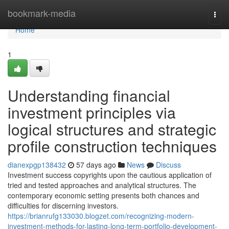
Home
bookmark-media
Togg
navi
Home
1
Understanding financial
investment principles via
logical structures and strategic
profile construction techniques
dianexpgp138432
57 days ago
News
Discuss
Investment success copyrights upon the cautious application of
tried and tested approaches and analytical structures. The
contemporary economic setting presents both chances and
difficulties for discerning investors.
https://brianrufg133030.blogzet.com/recognizing-modern-
investment-methods-for-lasting-long-term-portfolio-development-