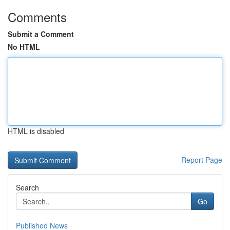
Comments
Submit a Comment
No HTML
HTML is disabled
Report Page
Search
Go
Published News