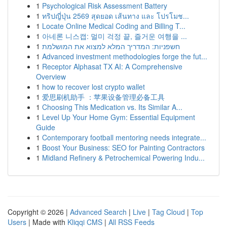
1
Psychological Risk Assessment Battery
1
ทริปญี่ปุ่น 2569 สุดยอด เส้นทาง และ โปรโมช...
1
Locate Online Medical Coding and Billing T...
1
아네론 니스캡: 멀미 걱정 끝, 즐거운 여행을 ...
1
חשפניות: המדריך המלא למצוא את המושלמת
1
Advanced investment methodologies forge the fut...
1
Receptor Alphasat TX AI: A Comprehensive
Overview
1
how to recover lost crypto wallet
1
爱思刷机助手 ：苹果设备管理必备工具
1
Choosing This Medication vs. Its Similar A...
1
Level Up Your Home Gym: Essential Equipment
Guide
1
Contemporary football mentoring needs integrate...
1
Boost Your Business: SEO for Painting Contractors
1
Midland Refinery & Petrochemical Powering Indu...
Copyright © 2026 |
Advanced Search
|
Live
|
Tag Cloud
|
Top
Users
| Made with
Kliqqi CMS
|
All RSS Feeds