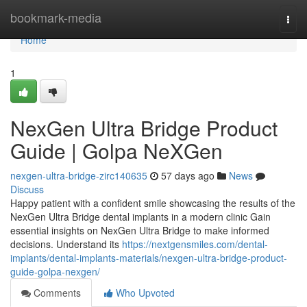
Home
bookmark-media
Togg
navi
Home
1
NexGen Ultra Bridge Product
Guide | Golpa NeXGen
nexgen-ultra-bridge-zirc140635
57 days ago
News
Discuss
Happy patient with a confident smile showcasing the results of the
NexGen Ultra Bridge dental implants in a modern clinic Gain
essential insights on NexGen Ultra Bridge to make informed
decisions. Understand its
https://nextgensmiles.com/dental-
implants/dental-implants-materials/nexgen-ultra-bridge-product-
guide-golpa-nexgen/
Comments
Who Upvoted