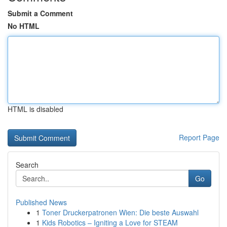
Submit a Comment
No HTML
HTML is disabled
Report Page
Search
Go
Published News
1
Toner Druckerpatronen Wien: Die beste Auswahl
1
Kids Robotics – Igniting a Love for STEAM