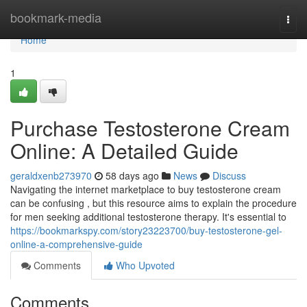
Home
bookmark-media
Togg
navi
Home
1
Purchase Testosterone Cream
Online: A Detailed Guide
geraldxenb273970
58 days ago
News
Discuss
Navigating the internet marketplace to buy testosterone cream
can be confusing , but this resource aims to explain the procedure
for men seeking additional testosterone therapy. It's essential to
https://bookmarkspy.com/story23223700/buy-testosterone-gel-
online-a-comprehensive-guide
Comments
Who Upvoted
Comments