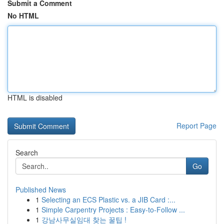
Submit a Comment
No HTML
HTML is disabled
Report Page
Search
Go
Published News
1
Selecting an ECS Plastic vs. a JIB Card :...
1
Simple Carpentry Projects : Easy-to-Follow ...
1
강남사무실임대 찾는 꿀팁 !