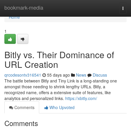
Home
bookmark-media
Togg
navi
Home
1
Bitly vs. Their Dominance of
URL Creation
qrcodesontv316541
55 days ago
News
Discuss
The battle between Bitly and Tiny Link is a long-standing one
amongst those needing to shrink lengthy URLs. Bitly, a
recognized name, offers a extensive suite of features, like
analytics and personalized links.
https://xbitly.com/
Comments
Who Upvoted
Comments