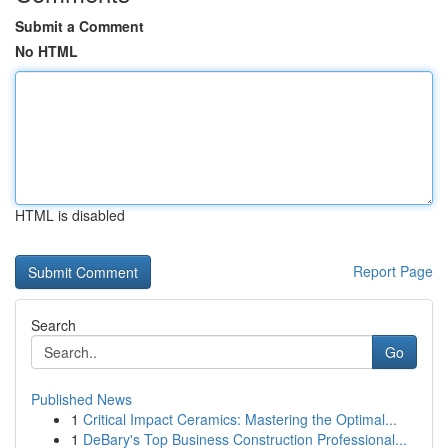
Submit a Comment
No HTML
HTML is disabled
Report Page
Search
Go
Published News
1
Critical Impact Ceramics: Mastering the Optimal...
1
DeBary's Top Business Construction Professional...