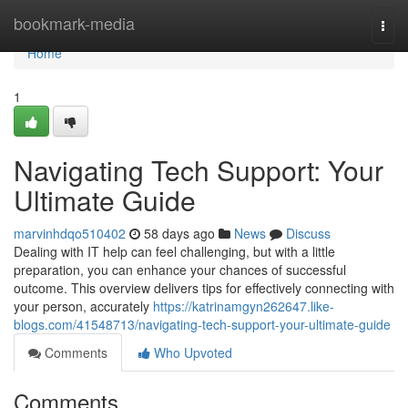
Home
bookmark-media
Togg
navi
Home
1
Navigating Tech Support: Your
Ultimate Guide
marvinhdqo510402
58 days ago
News
Discuss
Dealing with IT help can feel challenging, but with a little
preparation, you can enhance your chances of successful
outcome. This overview delivers tips for effectively connecting with
your person, accurately
https://katrinamgyn262647.like-
blogs.com/41548713/navigating-tech-support-your-ultimate-guide
Comments
Who Upvoted
Comments