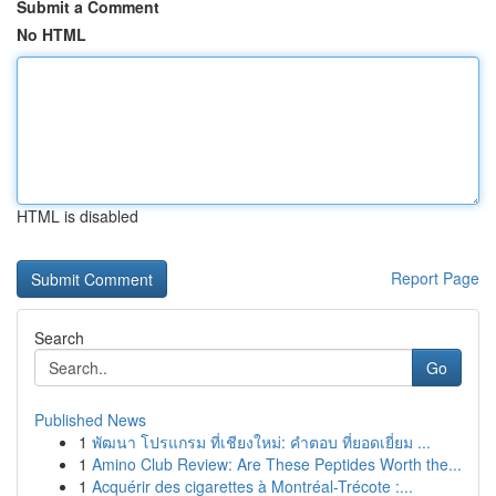
Submit a Comment
No HTML
HTML is disabled
Report Page
Search
Go
Published News
1
พัฒนา โปรแกรม ที่เชียงใหม่: คำตอบ ที่ยอดเยี่ยม ...
1
Amino Club Review: Are These Peptides Worth the...
1
Acquérir des cigarettes à Montréal-Trécote :...