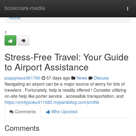
Home
bookmark-media
Togg
navi
Home
1
Stress-Free Travel: Your Guide
to Airport Assistance
poppyosue361760
57 days ago
News
Discuss
Navigating an airport can be a major source of worry for lots of
travelers . Fortunately, help is readily offered ! Consider utilizing
on-site help like porter service , accessible transportation, and
https://emilypcwu411082.myparisblog.com/profile
Comments
Who Upvoted
Comments