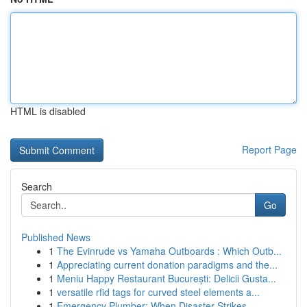
HTML is disabled
Report Page
Search
Go
Published News
1
The Evinrude vs Yamaha Outboards : Which Outb...
1
Appreciating current donation paradigms and the...
1
Meniu Happy Restaurant București: Delicii Gusta...
1
versatile rfid tags for curved steel elements a...
1
Emergency Plumber: When Disaster Strikes