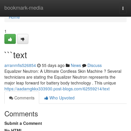
Home
bookmark-media
Togg
navi
Home
1
```text
arranmfis526854
55 days ago
News
Discuss
Equalizer Neutron: A Ultimate Cordless Skin Machine ? Several
technicians are stating the Equalizer Neutron represents the
major leap forward for battery body technology . This unique
https://aadamgkkx333930.post-blogs.com/62559214/text
Comments
Who Upvoted
Comments
Submit a Comment
No HTML