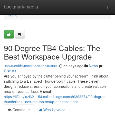
Home
bookmark-media
Togg
navi
Home
1
90 Degree TB4 Cables: The
Best Workspace Upgrade
usb-c-cable-manufacturer363002
55 days ago
News
Discuss
Are you annoyed by the clutter behind your screen? Think about
switching to a L-shaped Thunderbolt 4 cable. These clever
designs reduce stress on your connections and create valuable
area on your surface. A small
https://tiffanyiqzi621154.collectblogs.com/86363374/90-degree-
thunderbolt-lines-the-top-setup-enhancement
Comments
Who Upvoted