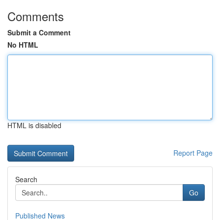
Comments
Submit a Comment
No HTML
HTML is disabled
Report Page
Search
Go
Published News