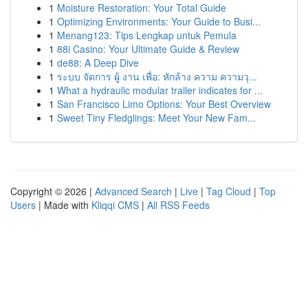
1
Moisture Restoration: Your Total Guide
1
Optimizing Environments: Your Guide to Busi...
1
Menang123: Tips Lengkap untuk Pemula
1
88i Casino: Your Ultimate Guide & Review
1
de88: A Deep Dive
1
ระบบ จัดการ ผู้ งาน เพื่อ: หักล้าง ความ ความวุ...
1
What a hydraulic modular trailer indicates for ...
1
San Francisco Limo Options: Your Best Overview
1
Sweet Tiny Fledglings: Meet Your New Fam...
Copyright © 2026 |
Advanced Search
|
Live
|
Tag Cloud
|
Top
Users
| Made with
Kliqqi CMS
|
All RSS Feeds