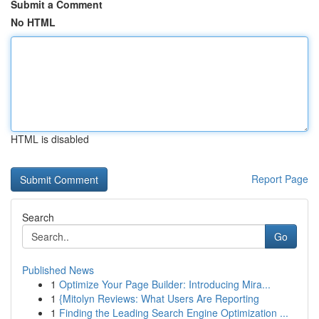
Submit a Comment
No HTML
HTML is disabled
Report Page
Search
Go
Published News
1
Optimize Your Page Builder: Introducing Mira...
1
{Mitolyn Reviews: What Users Are Reporting
1
Finding the Leading Search Engine Optimization ...