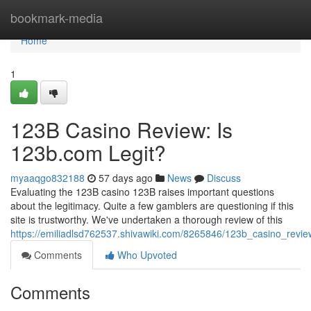
Home
bookmark-media
Home
1
123B Casino Review: Is
123b.com Legit?
myaaqgo832188
57 days ago
News
Discuss
Evaluating the 123B casino 123B raises important questions
about the legitimacy. Quite a few gamblers are questioning if this
site is trustworthy. We've undertaken a thorough review of this
https://emiliadlsd762537.shivawiki.com/8265846/123b_casino_revi
Comments
Who Upvoted
Comments