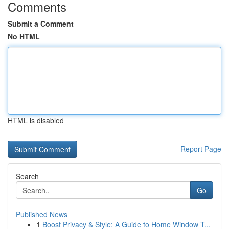
Comments
Submit a Comment
No HTML
HTML is disabled
Report Page
Search
Go
Published News
1
Boost Privacy & Style: A Guide to Home Window T...