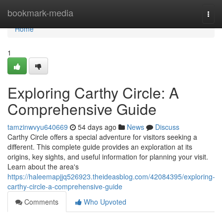
Home
bookmark-media
Togg
navi
Home
1
Exploring Carthy Circle: A
Comprehensive Guide
tamzinwvyu640669
54 days ago
News
Discuss
Carthy Circle offers a special adventure for visitors seeking a
different. This complete guide provides an exploration at its
origins, key sights, and useful information for planning your visit.
Learn about the area's
https://haleemapjjq526923.theideasblog.com/42084395/exploring-
carthy-circle-a-comprehensive-guide
Comments
Who Upvoted