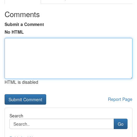
Comments
Submit a Comment
No HTML
HTML is disabled
Report Page
Search
Go