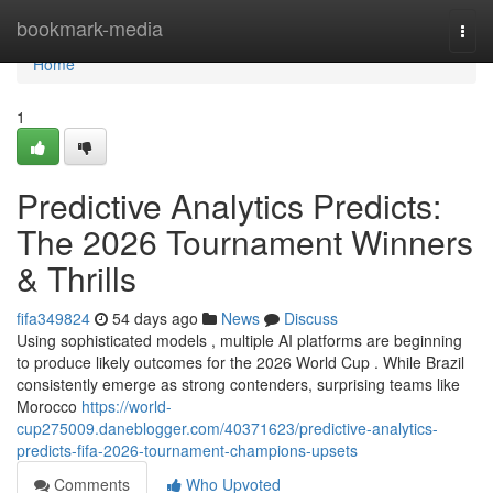
Home
bookmark-media
Togg
navi
Home
1
Predictive Analytics Predicts:
The 2026 Tournament Winners
& Thrills
fifa349824
54 days ago
News
Discuss
Using sophisticated models , multiple AI platforms are beginning
to produce likely outcomes for the 2026 World Cup . While Brazil
consistently emerge as strong contenders, surprising teams like
Morocco
https://world-
cup275009.daneblogger.com/40371623/predictive-analytics-
predicts-fifa-2026-tournament-champions-upsets
Comments
Who Upvoted