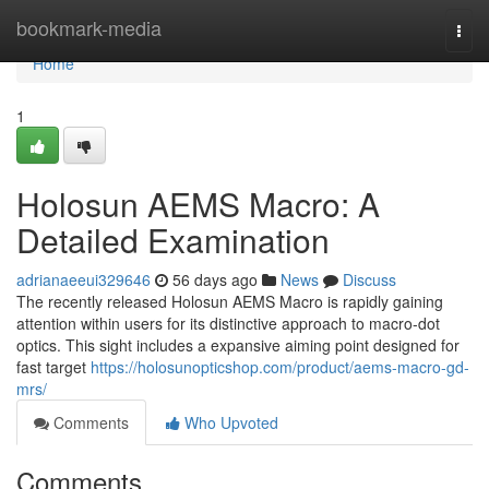
Home
bookmark-media
Togg
navi
Home
1
Holosun AEMS Macro: A
Detailed Examination
adrianaeeui329646
56 days ago
News
Discuss
The recently released Holosun AEMS Macro is rapidly gaining
attention within users for its distinctive approach to macro-dot
optics. This sight includes a expansive aiming point designed for
fast target
https://holosunopticshop.com/product/aems-macro-gd-
mrs/
Comments
Who Upvoted
Comments