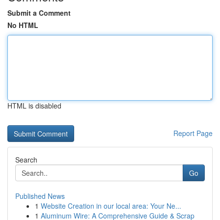
Submit a Comment
No HTML
HTML is disabled
Report Page
Search
Go
Published News
1
Website Creation in our local area: Your Ne...
1
Aluminum Wire: A Comprehensive Guide & Scrap