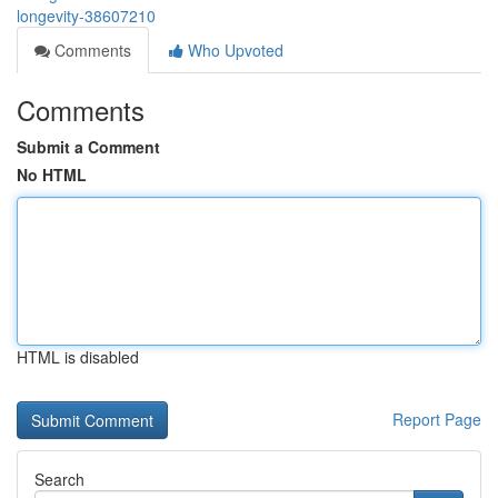
longevity-38607210
Comments
Who Upvoted
Comments
Submit a Comment
No HTML
HTML is disabled
Report Page
Search