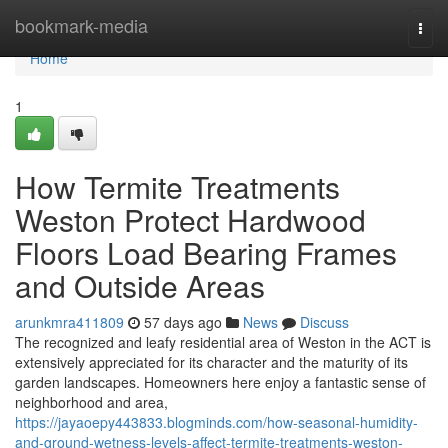
Home
bookmark-media
Togg
navi
Home
1
How Termite Treatments
Weston Protect Hardwood
Floors Load Bearing Frames
and Outside Areas
arunkmra411809
57 days ago
News
Discuss
The recognized and leafy residential area of Weston in the ACT is
extensively appreciated for its character and the maturity of its
garden landscapes. Homeowners here enjoy a fantastic sense of
neighborhood and area,
https://jayaoepy443833.blogminds.com/how-seasonal-humidity-
and-ground-wetness-levels-affect-termite-treatments-weston-