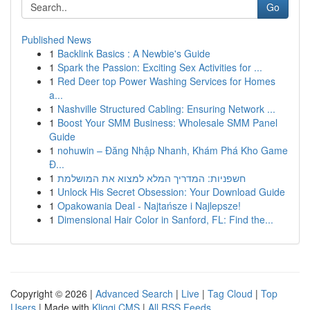
Go
Published News
1
Backlink Basics : A Newbie's Guide
1
Spark the Passion: Exciting Sex Activities for ...
1
Red Deer top Power Washing Services for Homes
a...
1
Nashville Structured Cabling: Ensuring Network ...
1
Boost Your SMM Business: Wholesale SMM Panel
Guide
1
nohuwin – Đăng Nhập Nhanh, Khám Phá Kho Game
Đ...
1
חשפניות: המדריך המלא למצוא את המושלמת
1
Unlock His Secret Obsession: Your Download Guide
1
Opakowania Deal - Najtańsze i Najlepsze!
1
Dimensional Hair Color in Sanford, FL: Find the...
Copyright © 2026 |
Advanced Search
|
Live
|
Tag Cloud
|
Top
Users
| Made with
Kliqqi CMS
|
All RSS Feeds