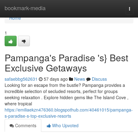
Home
bookmark-media
Togg
navi
Home
1
Pampanga's Paradise 's} Best
Exclusive Getaways
safaebbg562631
57 days ago
News
Discuss
Looking for an escape from the bustle? Pampanga provides a
incredible selection of secluded resorts, perfect for groups
seeking relaxation . Explore hidden gems like The Island Cove ,
where tropical
https://emiliaekzn476360.blogspothub.com/40461015/pampanga-
s-paradise-s-top-exclusive-resorts
Comments
Who Upvoted