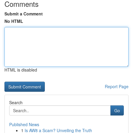
Comments
Submit a Comment
No HTML
HTML is disabled
Report Page
Search
Go
Published News
1
Is AW8 a Scam? Unveiling the Truth