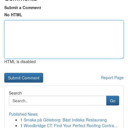
Submit a Comment
No HTML
HTML is disabled
Report Page
Search
Go
Published News
1
Smaka på Göteborg: Bäst Indiska Restaurang
1
Woodbridge CT: Find Your Perfect Roofing Contra...