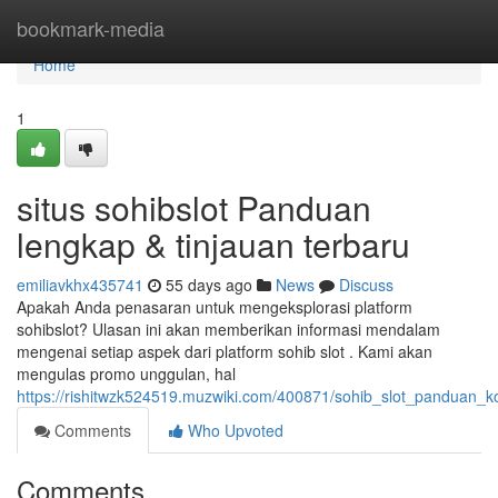
Home
bookmark-media
Home
1
situs sohibslot Panduan
lengkap & tinjauan terbaru
emiliavkhx435741
55 days ago
News
Discuss
Apakah Anda penasaran untuk mengeksplorasi platform
sohibslot? Ulasan ini akan memberikan informasi mendalam
mengenai setiap aspek dari platform sohib slot . Kami akan
mengulas promo unggulan, hal
https://rishitwzk524519.muzwiki.com/400871/sohib_slot_panduan_
Comments
Who Upvoted
Comments