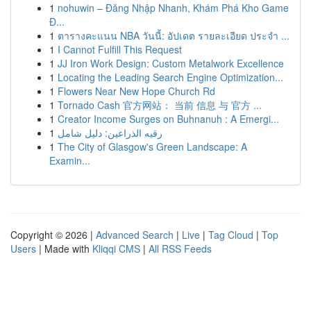
1
nohuwin – Đăng Nhập Nhanh, Khám Phá Kho Game
Đ...
1
ตารางคะแนน NBA วันนี้: อัปเดต รายละเอียด ประจำ ...
1
I Cannot Fulfill This Request
1
JJ Iron Work Design: Custom Metalwork Excellence
1
Locating the Leading Search Engine Optimization...
1
Flowers Near New Hope Church Rd
1
Tornado Cash 官方网站： 当前 信息 与 官方 ...
1
Creator Income Surges on Buhnanuh : A Emergi...
1
رقيه الذراعين: دليل شامل
1
The City of Glasgow's Green Landscape: A
Examin...
Copyright © 2026 |
Advanced Search
|
Live
|
Tag Cloud
|
Top
Users
| Made with
Kliqqi CMS
|
All RSS Feeds