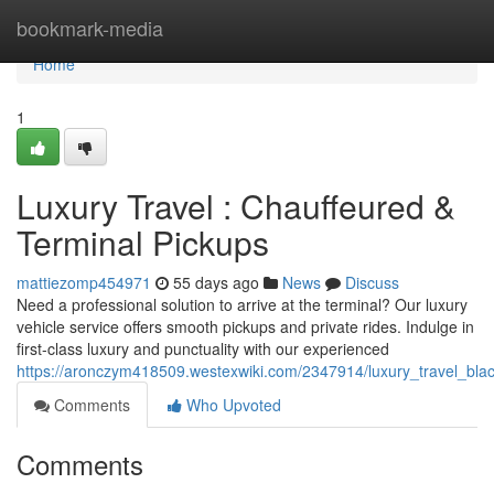
Home
bookmark-media
Home
1
Luxury Travel : Chauffeured &
Terminal Pickups
mattiezomp454971
55 days ago
News
Discuss
Need a professional solution to arrive at the terminal? Our luxury
vehicle service offers smooth pickups and private rides. Indulge in
first-class luxury and punctuality with our experienced
https://aronczym418509.westexwiki.com/2347914/luxury_travel_blac
Comments
Who Upvoted
Comments