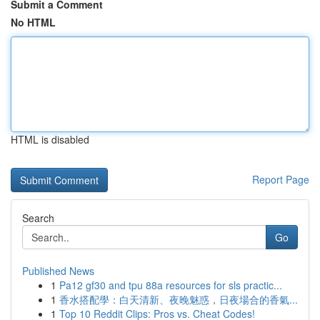
Submit a Comment
No HTML
HTML is disabled
Report Page
Search
Go
Published News
1
Pa12 gf30 and tpu 88a resources for sls practic...
1
香水搭配學：白天清新、夜晚魅惑，日夜場合的香氣...
1
Top 10 Reddit Clips: Pros vs. Cheat Codes!