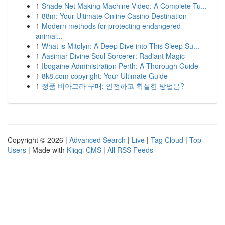
1
Shade Net Making Machine Video: A Complete Tu...
1
88m: Your Ultimate Online Casino Destination
1
Modern methods for protecting endangered
animal...
1
What is Mitolyn: A Deep Dive into This Sleep Su...
1
Aasimar Divine Soul Sorcerer: Radiant Magic
1
Ibogaine Administration Perth: A Thorough Guide
1
8k8.com copyright: Your Ultimate Guide
1
정품 비아그라 구매: 안전하고 확실한 방법은?
Copyright © 2026 |
Advanced Search
|
Live
|
Tag Cloud
|
Top
Users
| Made with
Kliqqi CMS
|
All RSS Feeds