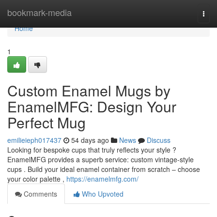
Home
bookmark-media
Togg
navi
Home
1
Custom Enamel Mugs by
EnamelMFG: Design Your
Perfect Mug
emilieieph017437
54 days ago
News
Discuss
Looking for bespoke cups that truly reflects your style ?
EnamelMFG provides a superb service: custom vintage-style
cups . Build your ideal enamel container from scratch – choose
your color palette ,
https://enamelmfg.com/
Comments
Who Upvoted