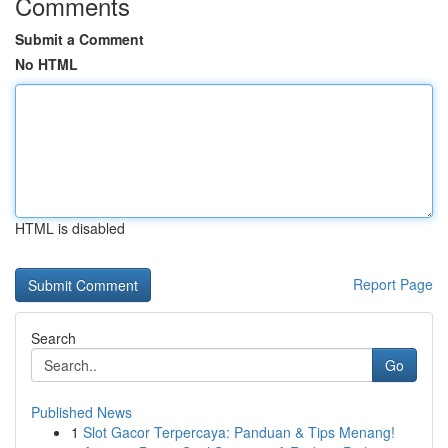
Comments
Submit a Comment
No HTML
HTML is disabled
Report Page
Search
Go
Published News
1
Slot Gacor Terpercaya: Panduan & Tips Menang!